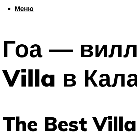
Еда
Меню
Погода
Шоппинг
Что посетить
Гоа — вилл
Меню
Villa в Кал
The Best Vill