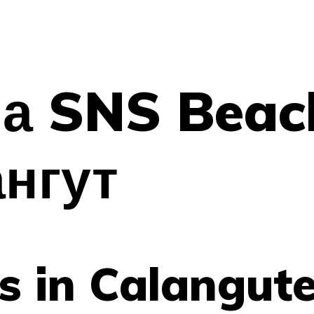
а SNS Beac
ангут
as in Calangut