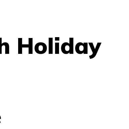
h Holiday
e