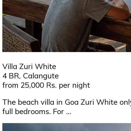
Villa Zuri White
4 BR, Calangute
from 25,000 Rs. per night
The beach villa in Goa Zuri White on
full bedrooms. For …