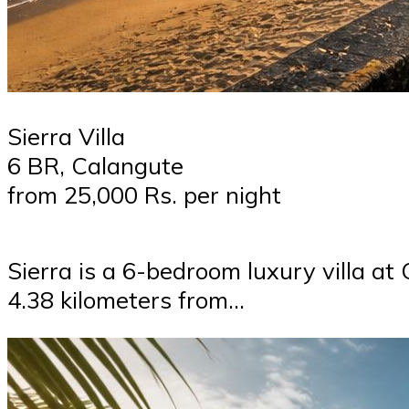
Sierra Villa
6 BR, Calangute
from 25,000 Rs. per night
Sierra is a 6-bedroom luxury villa at
4.38 kilometers from…