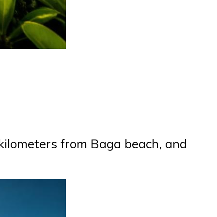
71 kilometers from Baga beach, and