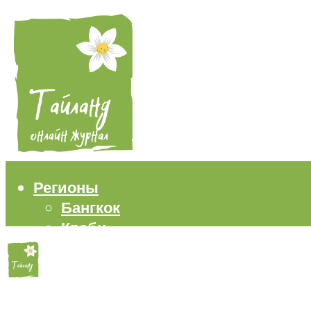
Регионы
Бангкок
Краби
Паттайя
Пхукет
Самуи
Пляжи