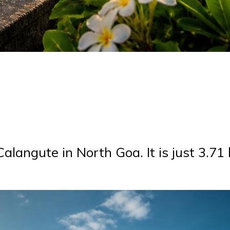
 Calangute in North Goa. It is just 3.