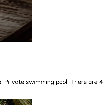
e. Private swimming pool. There are 4