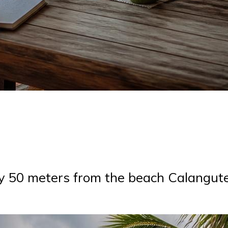
ly 50 meters from the beach Calangut