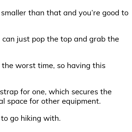
g smaller than that and you’re good to
 can just pop the top and grab the
the worst time, so having this
 strap for one, which secures the
nal space for other equipment.
to go hiking with.