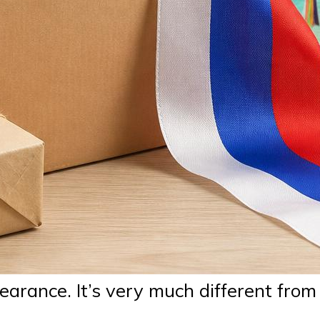
earance. It’s very much different from