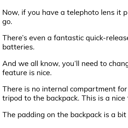
Now, if you have a telephoto lens it p
go.
There’s even a fantastic quick-relea
batteries.
And we all know, you’ll need to chan
feature is nice.
There is no internal compartment for 
tripod to the backpack. This is a nic
The padding on the backpack is a bit 