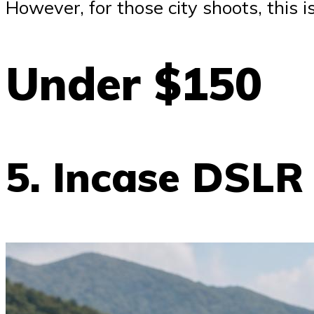
However, for those city shoots, this i
Under $150
5. Incase DSLR