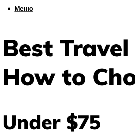
Еда
Меню
Погода
Шоппинг
Что посетить
Best Trave
Меню
How to Cho
Under $75