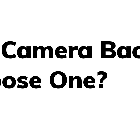
l Camera Ba
ose One?