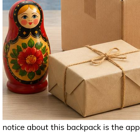
notice about this backpack is the app