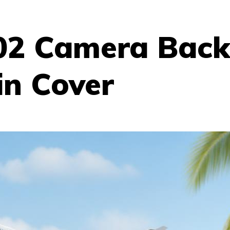
02 Camera Back
in Cover