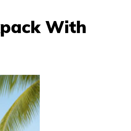
pack With