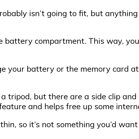
robably isn’t going to fit, but anythin
se battery compartment. This way, you
ge your battery or the memory card at 
a tripod, but there are a side clip and
e feature and helps free up some inter
thin, so it’s not something you’d want 