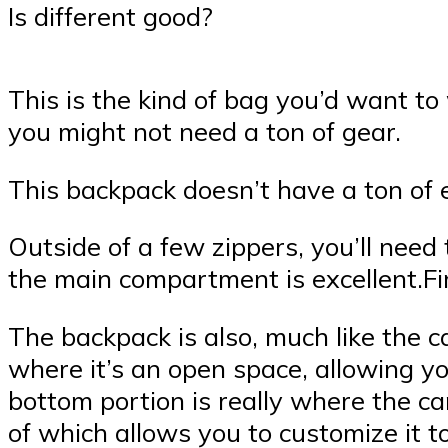
Is different good?
This is the kind of bag you’d want to
you might not need a ton of gear.
This backpack doesn’t have a ton of 
Outside of a few zippers, you’ll need
the main compartment is excellent.Firs
The backpack is also, much like the 
where it’s an open space, allowing y
bottom portion is really where the ca
of which allows you to customize it to