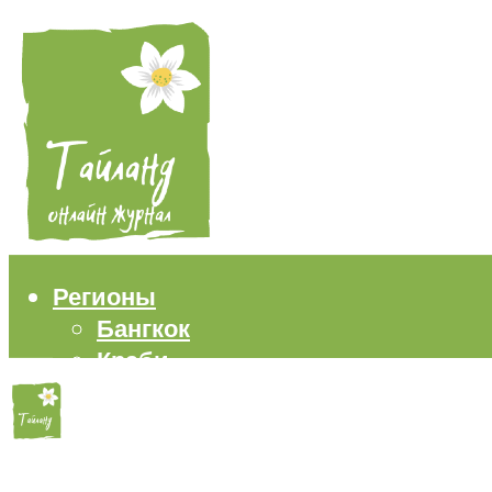
Регионы
Бангкок
Краби
Паттайя
Пхукет
Самуи
Пляжи