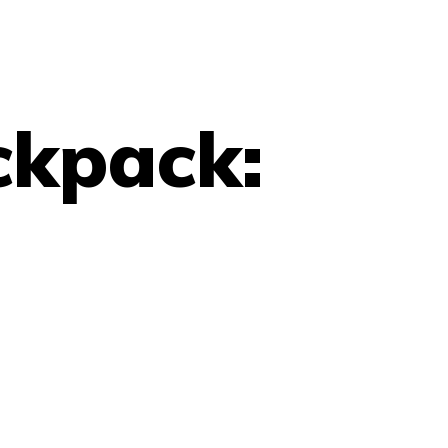
ckpack: