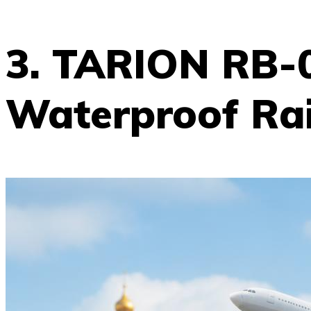
3. TARION RB-
Waterproof Ra