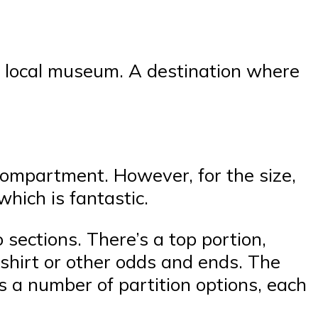
 a local museum. A destination where
 compartment. However, for the size,
which is fantastic.
sections. There’s a top portion,
shirt or other odds and ends. The
s a number of partition options, each