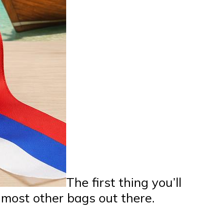
The first thing you’ll
 most other bags out there.