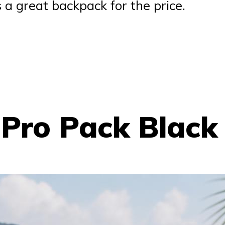
s a great backpack for the price.
 Pro Pack Black