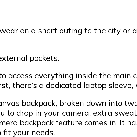
 wear on a short outing to the city or
external pockets.
 to access everything inside the main
t, there’s a dedicated laptop sleeve, 
canvas backpack, broken down into two 
ou to drop in your camera, extra sweat
mera backpack feature comes in. It ha
 fit your needs.